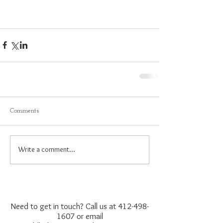
Comments
Write a comment...
Need to get in touch? Call us at
412-498-
1607
or email