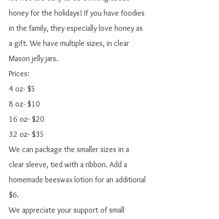
honey for the holidays! If you have foodies 
in the family, they especially love honey as 
a gift. We have multiple sizes, in clear 
Mason jelly jars. 
Prices:
4 oz- $5
8 oz- $10
16 oz- $20 
32 oz- $35
We can package the smaller sizes in a 
clear sleeve, tied with a ribbon. Add a 
homemade beeswax lotion for an additional 
$6. 
We appreciate your support of small 