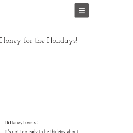
Honey for the Holidays!
Hi Honey Lovers!
It's not too early to be thinking about 