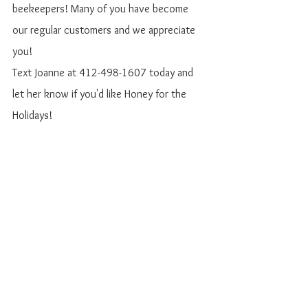
beekeepers! Many of you have become 
our regular customers and we appreciate 
you!
Text Joanne at 412-498-1607 today and 
let her know if you'd like Honey for the 
Holidays!