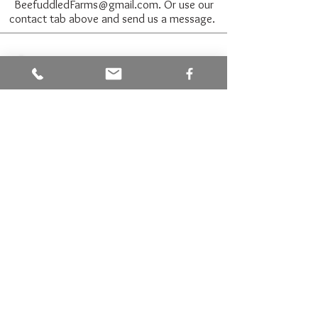
BeefuddledFarms@gmail.com
. Or use our
contact tab above and send us a message.
Join our mailing list for
updates on honey parties and
bee adventures
Name
Email
Subscribe Now